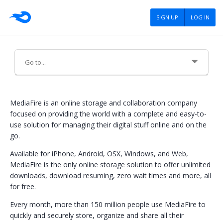
SIGN UP
LOG IN
About Us
MediaFire is an online storage and collaboration company
focused on providing the world with a complete and easy-to-
Meet the MediaFire Team
use solution for managing their digital stuff online and on the
go.
Contact Us
Available for iPhone, Android, OSX, Windows, and Web,
Careers
MediaFire is the only online storage solution to offer unlimited
downloads, download resuming, zero wait times and more, all
Advertising
for free.
Press
Every month, more than 150 million people use MediaFire to
quickly and securely store, organize and share all their
Blog