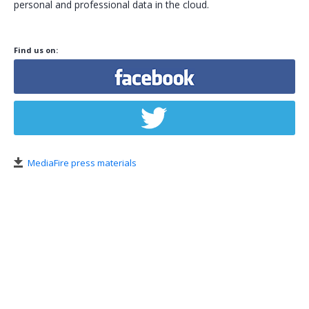
personal and professional data in the cloud.
Tools
Policies
Find us on:
Policy Violation
Subscriptions
Credits
Help Center
MediaFire press materials