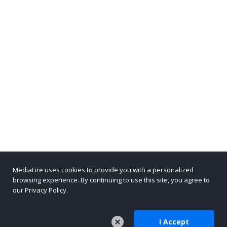
MediaFire uses cookies to provide you with a personalized
browsing experience. By continuing to use this site, you agree to
our Privacy Policy.
I Accept