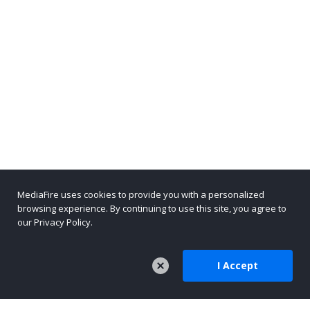
MediaFire uses cookies to provide you with a personalized
browsing experience. By continuing to use this site, you agree to
our Privacy Policy.
I Accept