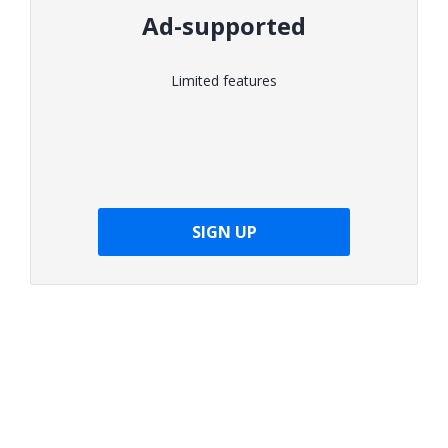
Ad-supported
Limited features
SIGN UP