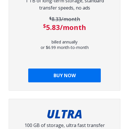
1 TB of long-term storage, standard
transfer speeds, no ads
$8.33/month
Original price:
$5.83/month
Discounted price:
billed annually
or $6.99 month-to-month
BUY NOW
ULTRA
100 GB of storage, ultra fast transfer