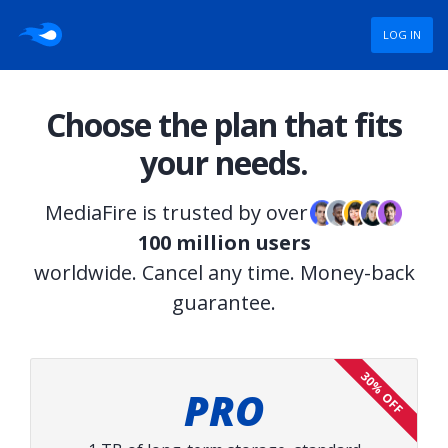
LOG IN
Choose the plan that fits
your needs.
MediaFire is trusted by over
100 million users
worldwide. Cancel any time. Money-back
guarantee.
30% OFF
PRO