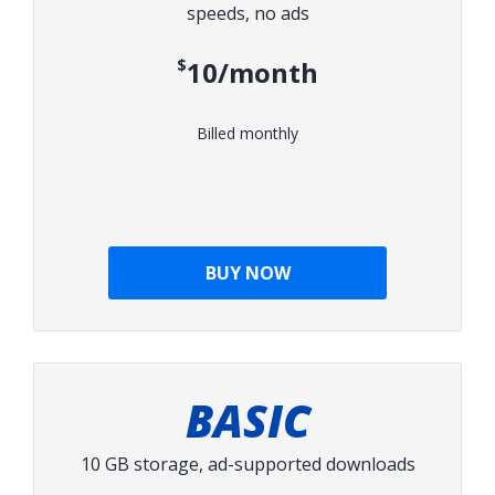
speeds, no ads
$10/month
Billed monthly
BUY NOW
BASIC
10 GB storage, ad-supported downloads