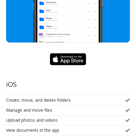
iOS
Create, move, and delete folders
Manage and move files
Upload photos and videos
View documents in the app