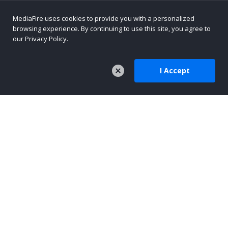
MediaFire uses cookies to provide you with a personalized
browsing experience. By continuing to use this site, you agree to
our Privacy Policy.
I Accept
COMPANY
About Us
Careers
Press
Company Blog
TOOLS
MediaFire Mobile
AI-Native Content Platform
Text Sharing for AI Workflows