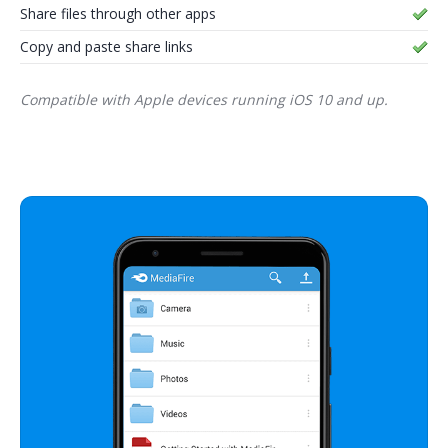
Share files through other apps
Copy and paste share links
Compatible with Apple devices running iOS 10 and up.