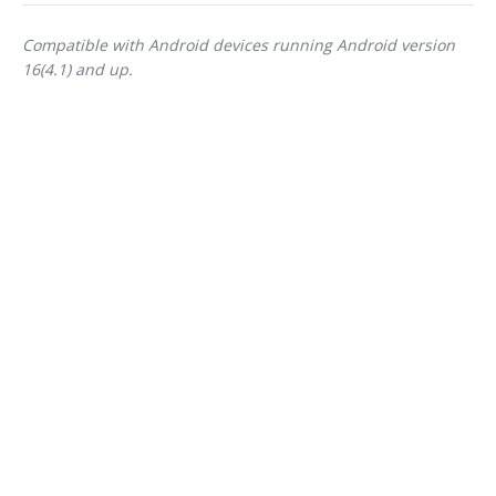
Compatible with Android devices running Android version
16(4.1) and up.