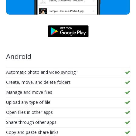
Android
Automatic photo and video syncing
Create, move, and delete folders
Manage and move files
Upload any type of file
Open files in other apps
Share through other apps
Copy and paste share links