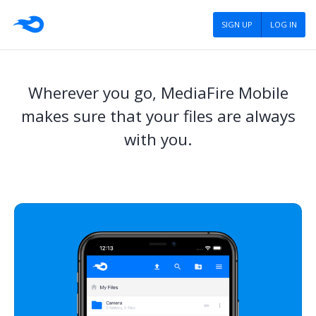
SIGN UP
LOG IN
Wherever you go, MediaFire Mobile
makes sure that your files are always
with you.